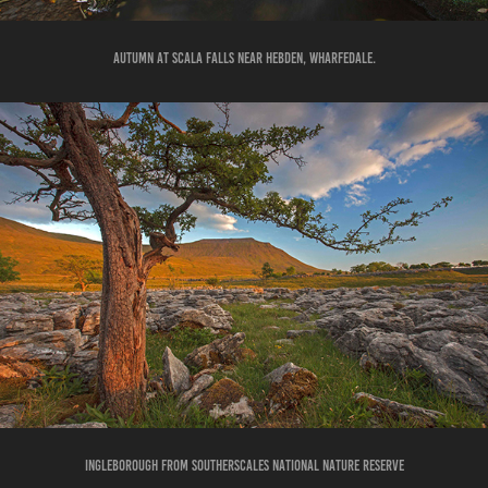
AUTUMN AT SCALA FALLS NEAR HEBDEN, WHARFEDALE.
INGLEBOROUGH FROM SOUTHERSCALES NATIONAL NATURE RESERVE