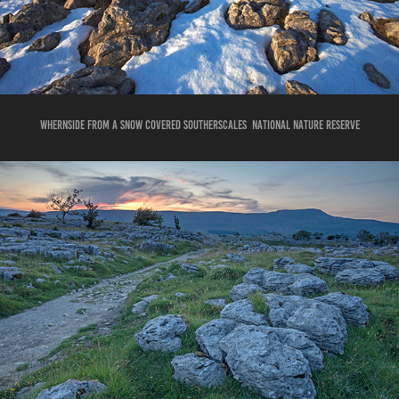
whernside from a snow covered southerscaleS national nature reserve