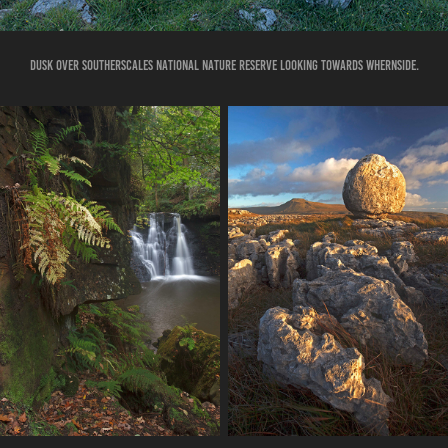
DUSK OVER SOUTHERSCALES NATIONAL NATURE RESERVE LOOKING TOWARDS WHERNSIDE.