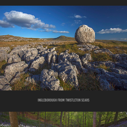
INGLEBOROUGH FROM TWISTLETON SCARS