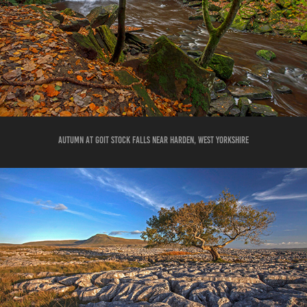
AUTUMN AT GOIT STOCK FALLS NEAR HARDEN, WEST YORKSHIRE