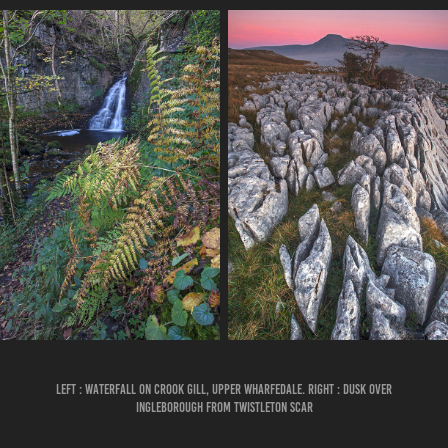
LEFT : WATERFALL ON CROOK GILL, UPPER WHARFEDALE. RIGHT : DUSK OVER
INGLEBOROUGH FROM TWISTLETON SCAR