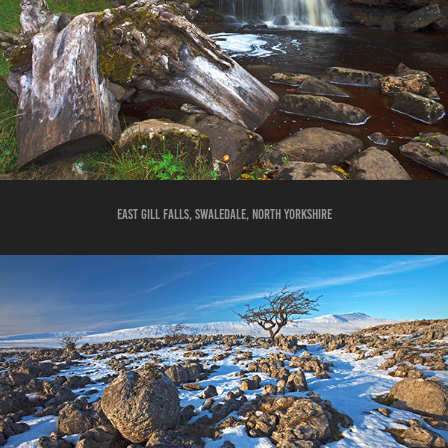
east gill falls, swaledale, north yorkshire