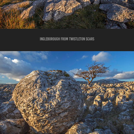
INGLEBOROUGH FROM TWISTLETON SCARS