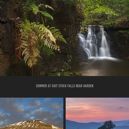
summer at goIT STOCK FALLS NEAR HARDEN