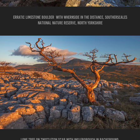
erratic limestone boulder with whernside in the distance, southerscales
national nature reserve, North Yorkshire
LONE TREE ON TWISTLETON SCAR WITH INGLEBOROUGH IN BACKGROUND.