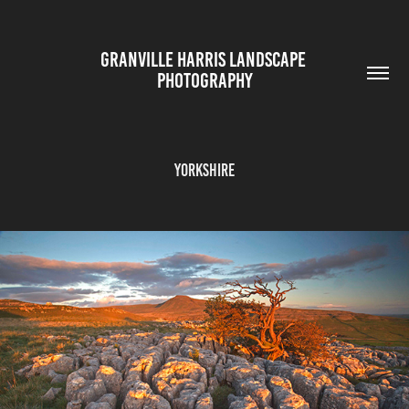
GRANVILLE HARRIS LANDSCAPE 
PHOTOGRAPHY
YORKSHIRE