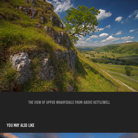
THE VIEW OF UPPER WHARFEDALE FROM ABOVE KETTLEWELL
You may also like