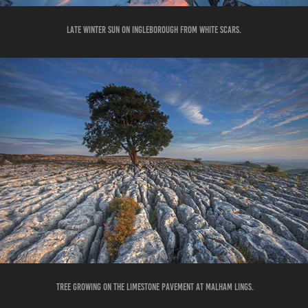
LATE WINTER SUN ON INGLEBOROUGH FROM WHITE SCARS.
TREE GROWING ON THE LIMESTONE PAVEMENT AT MALHAM LINGS.