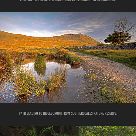
PATH LEADING TO INGLEBOROGH FROM SOUTHERSCALES NATURE RESERVE.