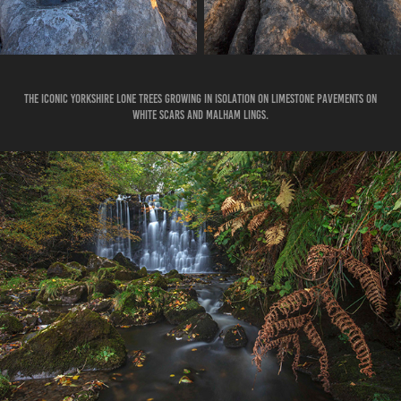
THE ICONIC YORKSHIRE LONE TREES GROWING IN ISOLATION ON LIMESTONE PAVEMENTS ON
WHITE SCARS AND MALHAM LINGS.