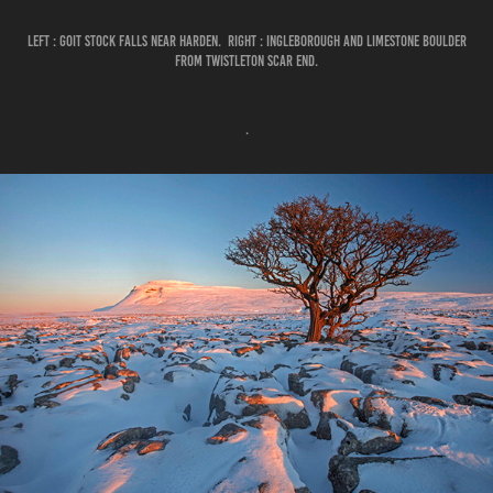
LEFT : GOIT STOCK FALLS NEAR HARDEN. RIGHT : INGLEBOROUGH AND LIMESTONE BOULDER
FROM TWISTLETON SCAR END.
.