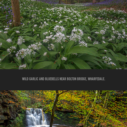
WILD GARLIC AND BLUEBELLS NEAR BOLTON BRIDGE, WHARFEDALE.