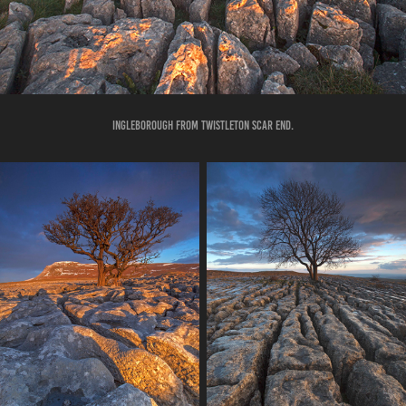
INGLEBOROUGH FROM TWISTLETON SCAR END.