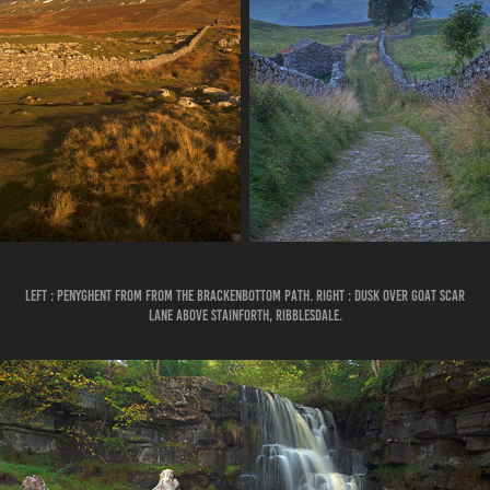
LEFT : PENYGHENT FROM FROM THE BRACKENBOTTOM PATH. RIGHT : DUSK OVER GOAT SCAR
LANE ABOVE STAINFORTH, RIBBLESDALE.