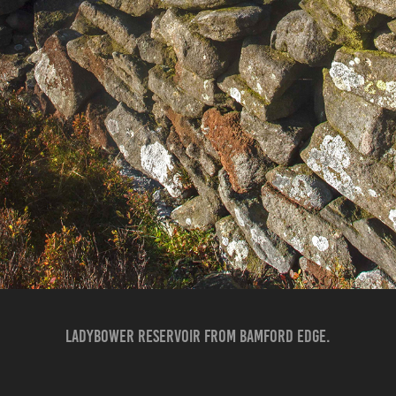
LADYBOWER RESERVOIR FROM BAMFORD EDGE.