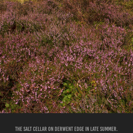
THE SALT CELLAR ON DERWENT EDGE IN LATE SUMMER.