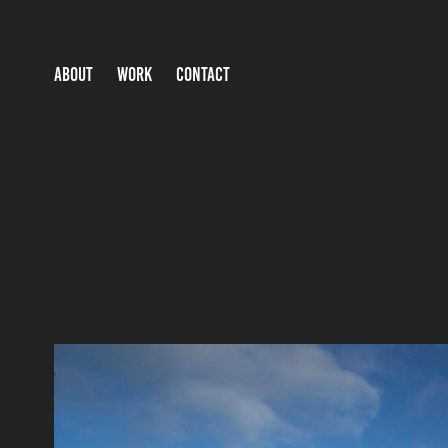
ABOUT
WORK
CONTACT