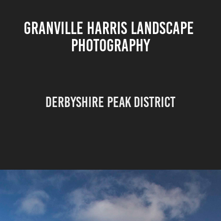
GRANVILLE HARRIS LANDSCAPE 
PHOTOGRAPHY
DERBYSHIRE PEAK DISTRICT