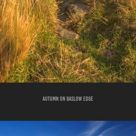
AUTUMN ON BASLOW EDGE